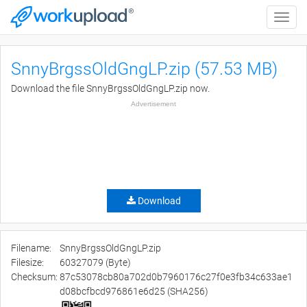
Toggle
naviga
SnnyBrgssOldGngLP.zip (57.53 MB)
Download the file SnnyBrgssOldGngLP.zip now.
Advertisement
Download
Filename:
SnnyBrgssOldGngLP.zip
Filesize:
60327079 (Byte)
Checksum:
87c53078cb80a702d0b7960176c27f0e3fb34c633ae1
d08bcfbcd976861e6d25 (SHA256)