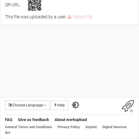
QR-URL:
This file was uploaded by a user.
Report file
Choose Language
Help
FAQ
Give us feedback
About workupload
General Terms and Conditions
Privacy Policy
Imprint
Digital Services
Act