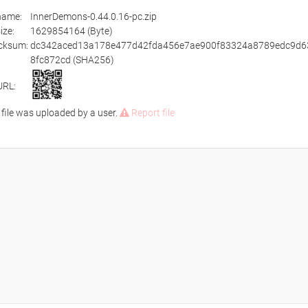
ename:
InnerDemons-0.44.0.16-pc.zip
size:
1629854164 (Byte)
cksum:
dc342aced13a178e477d42fda456e7ae900f83324a8789edc9d6
8fc872cd (SHA256)
URL:
 file was uploaded by a user.
Report file