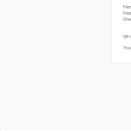
Fil
File
Che
QR-
This