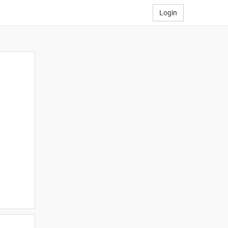
Login