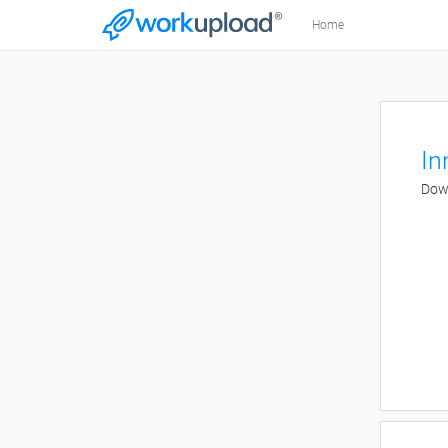
Home
In
Down