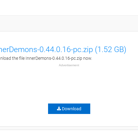
nerDemons-0.44.0.16-pc.zip (1.52 GB)
load the file InnerDemons-0.44.0.16-pc.zip now.
Advertisement
Download