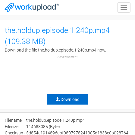
Toggle
naviga
the.holdup.episode.1.240p.mp4
(109.38 MB)
Download the file the.holdup.episode.1.240p.mp4 now.
Advertisement
Download
Filename:
the.holdup.episode.1.240p.mp4
Filesize:
114688085 (Byte)
Checksum:
5d854c1914896dbf0807978241305d1838e0b028764