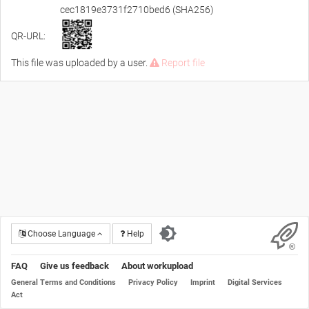
cec1819e3731f2710bed6 (SHA256)
QR-URL:
This file was uploaded by a user.
Report file
Choose Language
Help
FAQ
Give us feedback
About workupload
General Terms and Conditions
Privacy Policy
Imprint
Digital Services
Act