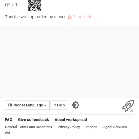
QR-URL:
This file was uploaded by a user.
Report file
Choose Language
Help
FAQ
Give us feedback
About workupload
General Terms and Conditions
Privacy Policy
Imprint
Digital Services
Act