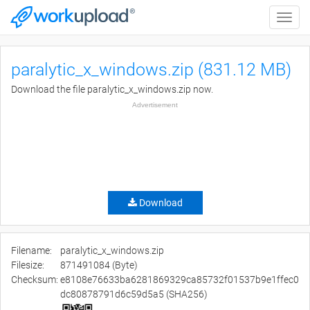
Toggle
naviga
paralytic_x_windows.zip (831.12 MB)
Download the file paralytic_x_windows.zip now.
Advertisement
Download
Filename:
paralytic_x_windows.zip
Filesize:
871491084 (Byte)
Checksum:
e8108e76633ba6281869329ca85732f01537b9e1ffec0
dc80878791d6c59d5a5 (SHA256)