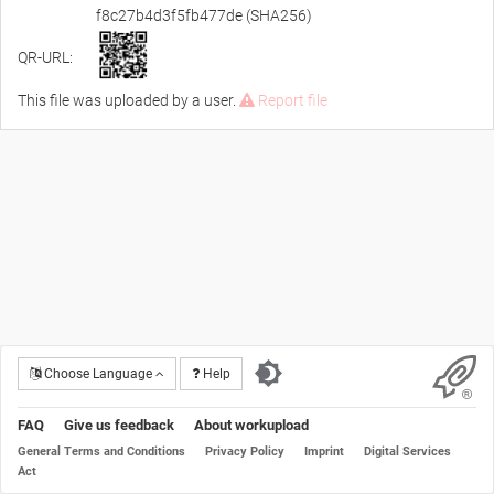
f8c27b4d3f5fb477de (SHA256)
QR-URL:
This file was uploaded by a user.
Report file
Choose Language
Help
FAQ
Give us feedback
About workupload
General Terms and Conditions
Privacy Policy
Imprint
Digital Services
Act