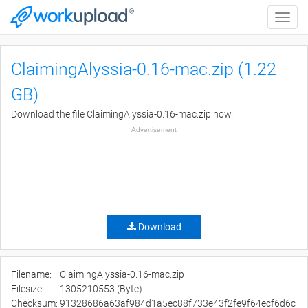
Toggle
naviga
ClaimingAlyssia-0.16-mac.zip (1.22
GB)
Download the file ClaimingAlyssia-0.16-mac.zip now.
Advertisement
Download
Filename:
ClaimingAlyssia-0.16-mac.zip
Filesize:
1305210553 (Byte)
Checksum:
91328686a63af984d1a5ec88f733e43f2fe9f64ecf6d6c