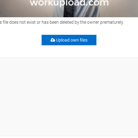
s file does not exist or has been deleted by the owner prematurely.
Upload own files