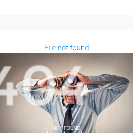
File not found