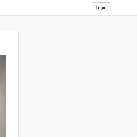
Login