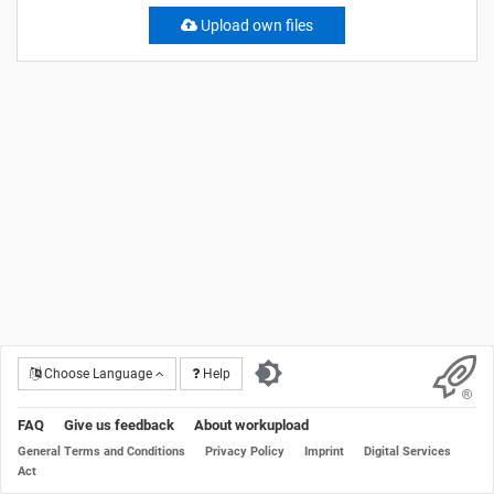
Upload own files
Choose Language
Help
FAQ
Give us feedback
About workupload
General Terms and Conditions
Privacy Policy
Imprint
Digital Services
Act