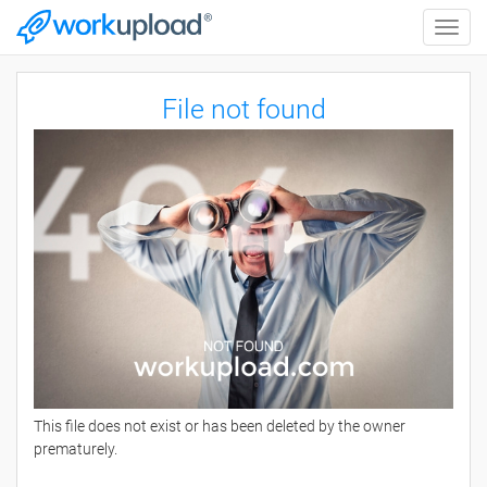
Toggle
naviga
File not found
This file does not exist or has been deleted by the owner
prematurely.