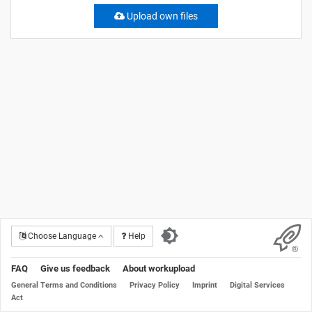
Upload own files
Choose Language
Help
FAQ
Give us feedback
About workupload
General Terms and Conditions
Privacy Policy
Imprint
Digital Services
Act