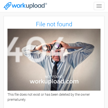
Toggle
naviga
File not found
This file does not exist or has been deleted by the owner
prematurely.