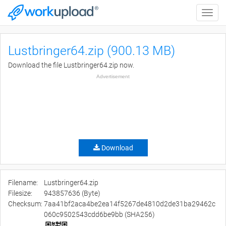
Toggle
naviga
Lustbringer64.zip (900.13 MB)
Download the file Lustbringer64.zip now.
Advertisement
Download
Filename:
Lustbringer64.zip
Filesize:
943857636 (Byte)
Checksum:
7aa41bf2aca4be2ea14f5267de4810d2de31ba29462c
060c9502543cdd6be9bb (SHA256)