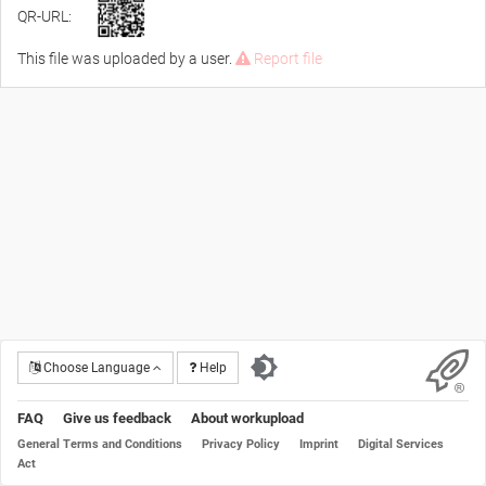
QR-URL:
This file was uploaded by a user.
Report file
Choose Language
Help
FAQ
Give us feedback
About workupload
General Terms and Conditions
Privacy Policy
Imprint
Digital Services
Act