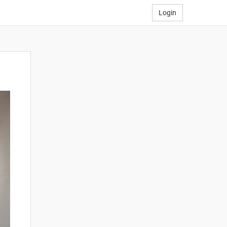
Login