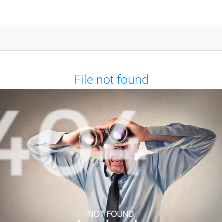
File not found