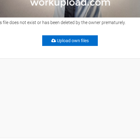
s file does not exist or has been deleted by the owner prematurely.
Upload own files