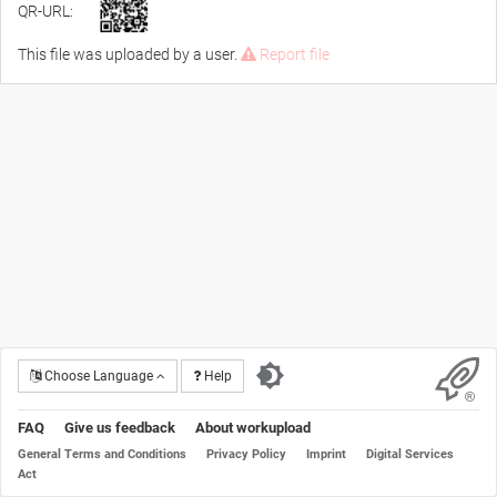
QR-URL:
This file was uploaded by a user.
Report file
Choose Language
Help
FAQ
Give us feedback
About workupload
General Terms and Conditions
Privacy Policy
Imprint
Digital Services
Act