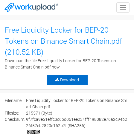
Toggle
naviga
Free Liquidity Locker for BEP-20
Tokens on Binance Smart Chain.pdf
(210.52 KB)
Download the file Free Liquidity Locker for BEP-20 Tokens on
Binance Smart Chain.pdf now.
Download
Filename:
Free Liquidity Locker for BEP-20 Tokens on Binance Sm
art Chain.pdf
Filesize:
215571 (Byte)
Checksum:
9f7fca9e51effc3c6bd061ee234fff498082e76a2c94b2
26f57eb2820e162b7f (SHA256)