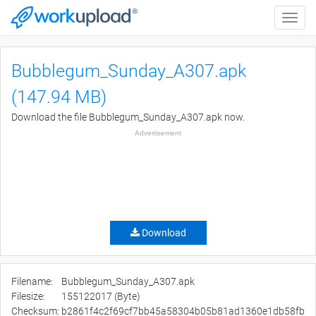
Toggle
naviga
Bubblegum_Sunday_A307.apk
(147.94 MB)
Download the file Bubblegum_Sunday_A307.apk now.
Advertisement
Download
Filename:
Bubblegum_Sunday_A307.apk
Filesize:
155122017 (Byte)
Checksum:
b2861f4c2f69cf7bb45a58304b05b81ad1360e1db58fb