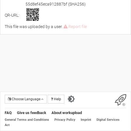
55d8ef45eca912887bf (SHA256)
QR-URL:
This file was uploaded by a user.
Report file
Choose Language
Help
FAQ
Give us feedback
About workupload
General Terms and Conditions
Privacy Policy
Imprint
Digital Services
Act