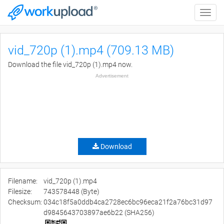
Toggle
naviga
vid_720p (1).mp4 (709.13 MB)
Download the file vid_720p (1).mp4 now.
Advertisement
Download
Filename:
vid_720p (1).mp4
Filesize:
743578448 (Byte)
Checksum:
034c18f5a0ddb4ca2728ec6bc96eca21f2a76bc31d97
d9845643703897ae6b22 (SHA256)