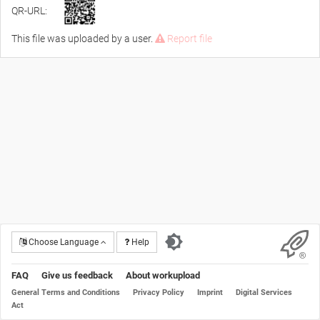
QR-URL:
This file was uploaded by a user.
Report file
Choose Language
Help
FAQ
Give us feedback
About workupload
General Terms and Conditions
Privacy Policy
Imprint
Digital Services
Act