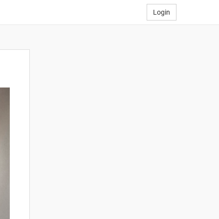
Login