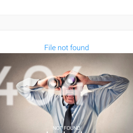
File not found