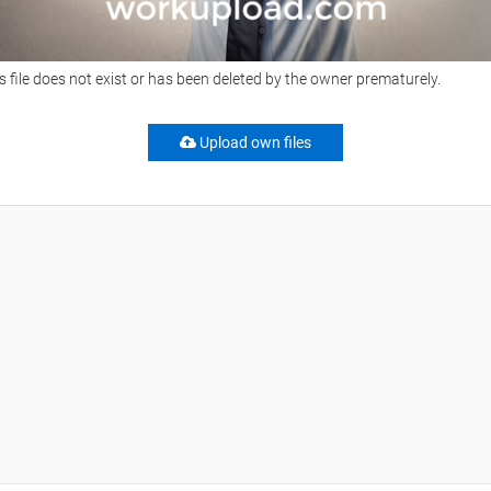
s file does not exist or has been deleted by the owner prematurely.
Upload own files