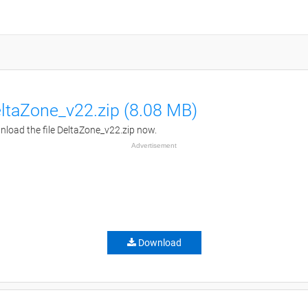
ltaZone_v22.zip (8.08 MB)
load the file DeltaZone_v22.zip now.
Advertisement
Download