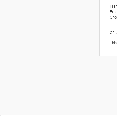
Fil
File
Che
QR-
This