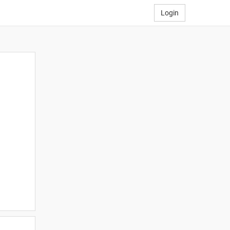
Login