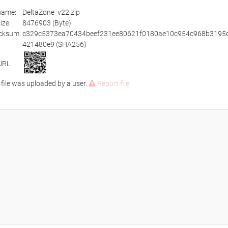
ename:
DeltaZone_v22.zip
size:
8476903 (Byte)
cksum:
c329c5373ea70434beef231ee80621f0180ae10c954c968b3195
421480e9 (SHA256)
URL:
 file was uploaded by a user.
Report file