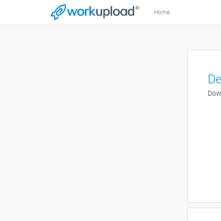
Home
De
Down