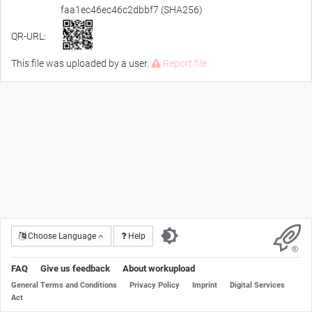
faa1ec46ec46c2dbbf7 (SHA256)
QR-URL:
This file was uploaded by a user.
Report file
Choose Language
Help
FAQ
Give us feedback
About workupload
General Terms and Conditions
Privacy Policy
Imprint
Digital Services
Act