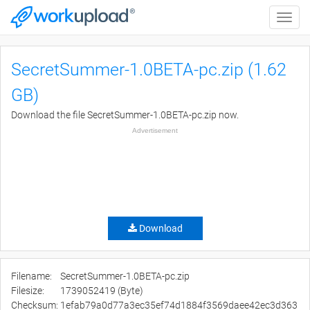
Toggle
naviga
SecretSummer-1.0BETA-pc.zip (1.62
GB)
Download the file SecretSummer-1.0BETA-pc.zip now.
Advertisement
Download
Filename:
SecretSummer-1.0BETA-pc.zip
Filesize:
1739052419 (Byte)
Checksum:
1efab79a0d77a3ec35ef74d1884f3569daee42ec3d363