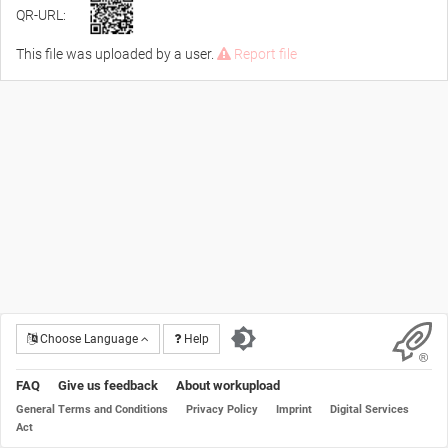
QR-URL:
This file was uploaded by a user.
Report file
Choose Language
Help
FAQ
Give us feedback
About workupload
General Terms and Conditions
Privacy Policy
Imprint
Digital Services
Act