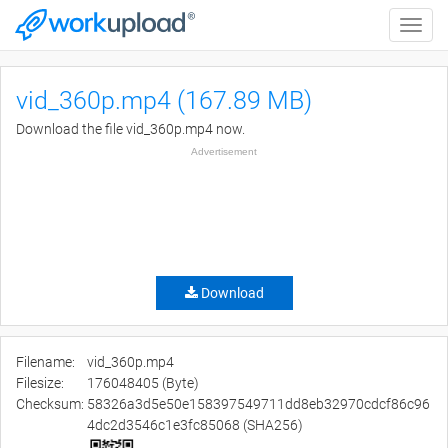
Toggle
naviga
vid_360p.mp4 (167.89 MB)
Download the file vid_360p.mp4 now.
Advertisement
Download
Filename:
vid_360p.mp4
Filesize:
176048405 (Byte)
Checksum:
58326a3d5e50e158397549711dd8eb32970cdcf86c96
4dc2d3546c1e3fc85068 (SHA256)