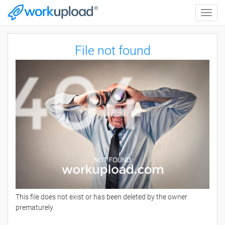
Toggle
naviga
File not found
This file does not exist or has been deleted by the owner
prematurely.