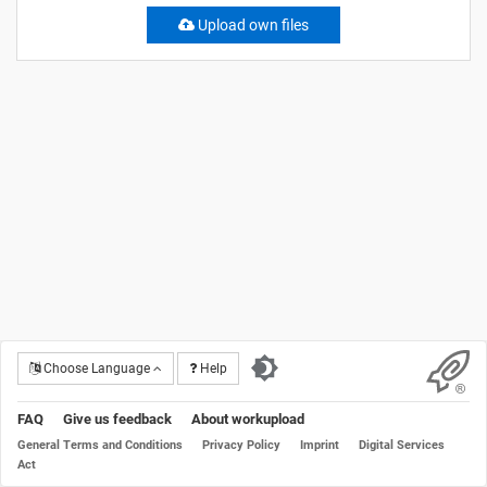
Upload own files
Choose Language
Help
FAQ
Give us feedback
About workupload
General Terms and Conditions
Privacy Policy
Imprint
Digital Services
Act