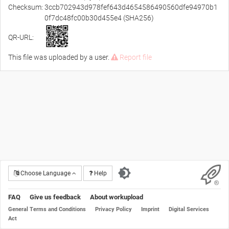
Checksum:
3ccb702943d978fef643d4654586490560dfe94970b1
0f7dc48fc00b30d455e4 (SHA256)
QR-URL:
This file was uploaded by a user.
Report file
Choose Language
Help
FAQ
Give us feedback
About workupload
General Terms and Conditions
Privacy Policy
Imprint
Digital Services
Act