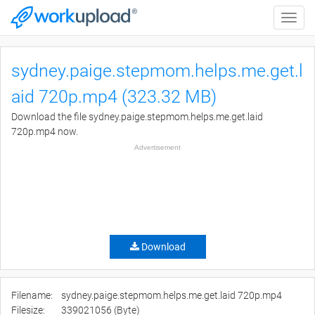
Toggle
naviga
sydney.paige.stepmom.helps.me.get.l
aid 720p.mp4 (323.32 MB)
Download the file sydney.paige.stepmom.helps.me.get.laid
720p.mp4 now.
Advertisement
Download
Filename:
sydney.paige.stepmom.helps.me.get.laid 720p.mp4
Filesize:
339021056 (Byte)