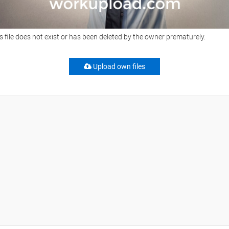
s file does not exist or has been deleted by the owner prematurely.
Upload own files