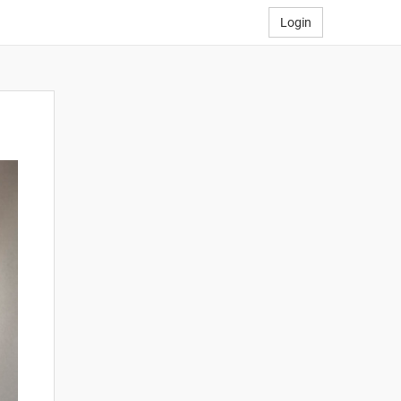
Login