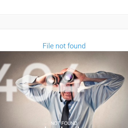
File not found