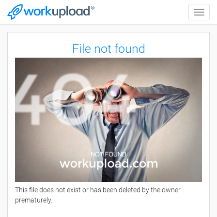
Toggle
naviga
File not found
This file does not exist or has been deleted by the owner
prematurely.