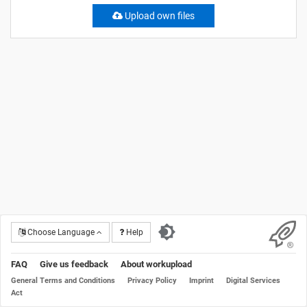
Upload own files
Choose Language
Help
FAQ
Give us feedback
About workupload
General Terms and Conditions
Privacy Policy
Imprint
Digital Services
Act