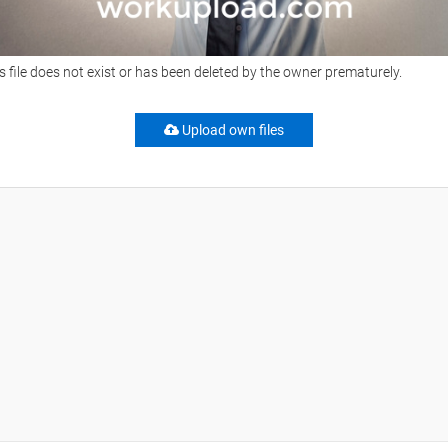
s file does not exist or has been deleted by the owner prematurely.
Upload own files