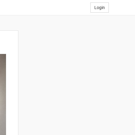
Login