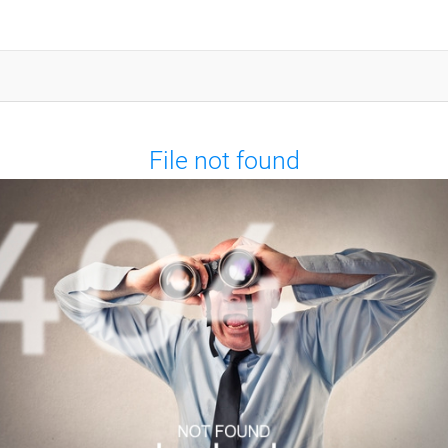
File not found