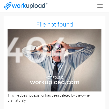
Toggle
naviga
File not found
This file does not exist or has been deleted by the owner
prematurely.