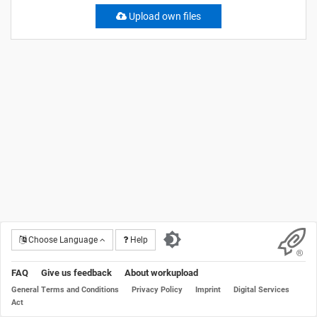
Upload own files
Choose Language
Help
FAQ
Give us feedback
About workupload
General Terms and Conditions
Privacy Policy
Imprint
Digital Services
Act