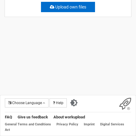
Upload own files
Choose Language
Help
FAQ
Give us feedback
About workupload
General Terms and Conditions
Privacy Policy
Imprint
Digital Services
Act