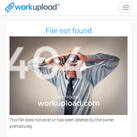
Toggle
naviga
File not found
This file does not exist or has been deleted by the owner
prematurely.