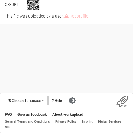
QR-URL:
This file was uploaded by a user.
Report file
Choose Language
Help
FAQ
Give us feedback
About workupload
General Terms and Conditions
Privacy Policy
Imprint
Digital Services
Act