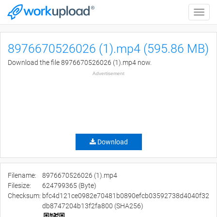
Toggle
naviga
8976670526026 (1).mp4 (595.86 MB)
Download the file 8976670526026 (1).mp4 now.
Advertisement
Download
Filename:
8976670526026 (1).mp4
Filesize:
624799365 (Byte)
Checksum:
bfc4d121ce0982e70481b0890efcb03592738d4040f32
db8747204b13f2fa800 (SHA256)