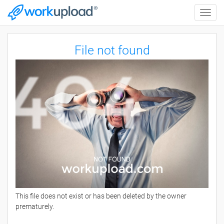
Toggle
naviga
File not found
This file does not exist or has been deleted by the owner
prematurely.