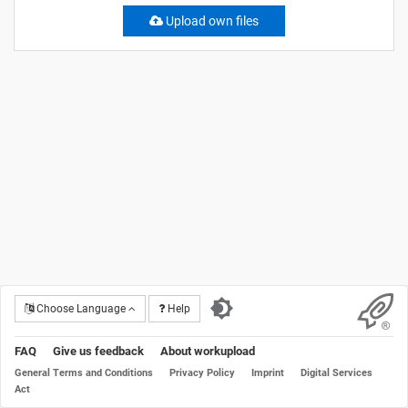
Upload own files
Choose Language
Help
FAQ
Give us feedback
About workupload
General Terms and Conditions
Privacy Policy
Imprint
Digital Services
Act