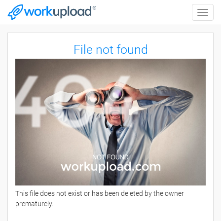
Toggle
naviga
File not found
This file does not exist or has been deleted by the owner
prematurely.