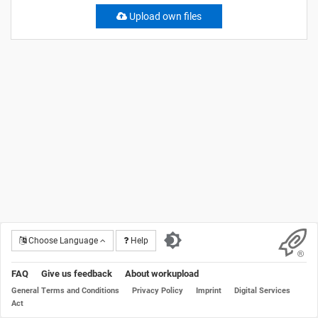
Upload own files
Choose Language
Help
FAQ
Give us feedback
About workupload
General Terms and Conditions
Privacy Policy
Imprint
Digital Services
Act