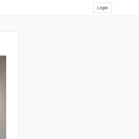
Login