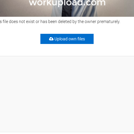
s file does not exist or has been deleted by the owner prematurely.
Upload own files