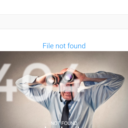
File not found