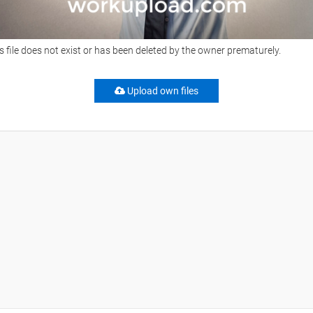
s file does not exist or has been deleted by the owner prematurely.
Upload own files