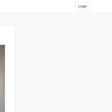
Login