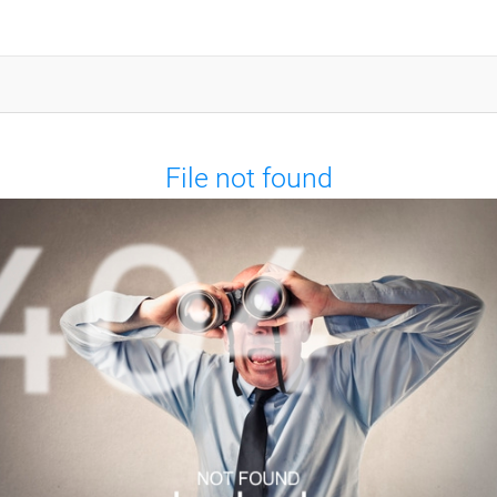
File not found