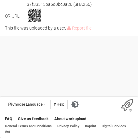
37f33515ba6d0bc0a26 (SHA256)
QR-URL:
This file was uploaded by a user.
Report file
Choose Language
Help
FAQ
Give us feedback
About workupload
General Terms and Conditions
Privacy Policy
Imprint
Digital Services
Act