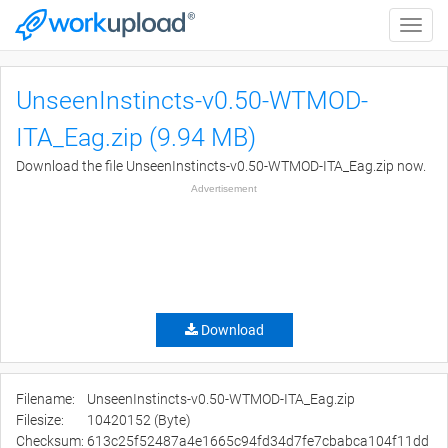
Toggle
naviga
UnseenInstincts-v0.50-WTMOD-
ITA_Eag.zip (9.94 MB)
Download the file UnseenInstincts-v0.50-WTMOD-ITA_Eag.zip now.
Advertisement
Download
Filename:
UnseenInstincts-v0.50-WTMOD-ITA_Eag.zip
Filesize:
10420152 (Byte)
Checksum:
613c25f52487a4e1665c94fd34d7fe7cbabca104f11dd