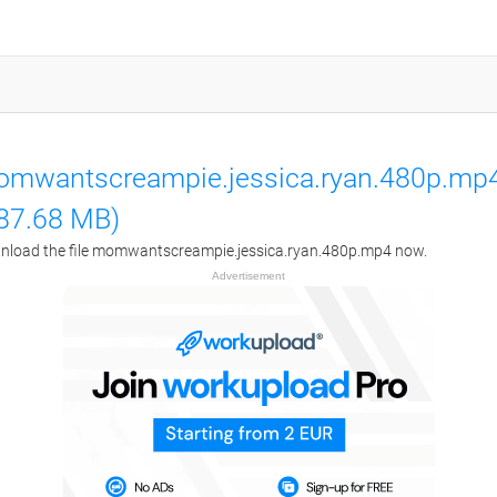
mwantscreampie.jessica.ryan.480p.mp
87.68 MB)
load the file momwantscreampie.jessica.ryan.480p.mp4 now.
Advertisement