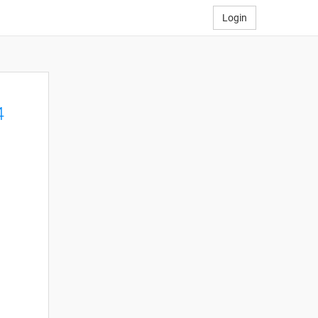
Login
4