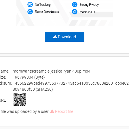
Download
ename:
momwantscreampie.jessica.ryan.480p.mp4
size:
196799304 (Byte)
cksum:
143662299bed49973537702745ac5410b56c7883e2601dbbe62
8094868f30 (SHA256)
URL:
 file was uploaded by a user.
Report file