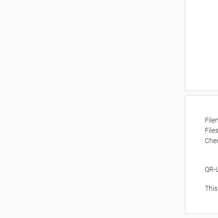
Fil
File
Che
QR-
This