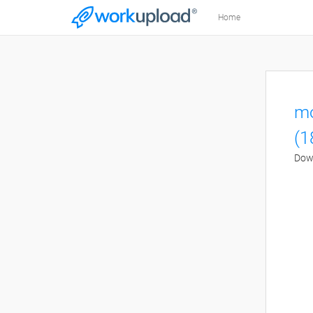
Home
mo
(1
Down