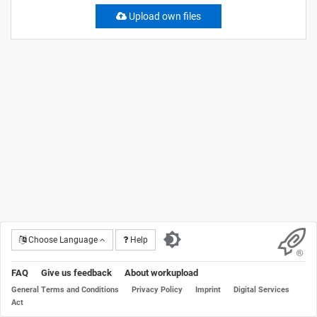
Upload own files
Choose Language
Help
FAQ
Give us feedback
About workupload
General Terms and Conditions
Privacy Policy
Imprint
Digital Services
Act