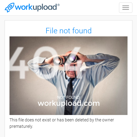
Toggle
naviga
File not found
This file does not exist or has been deleted by the owner
prematurely.