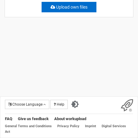
Upload own files
Choose Language
Help
FAQ
Give us feedback
About workupload
General Terms and Conditions
Privacy Policy
Imprint
Digital Services
Act