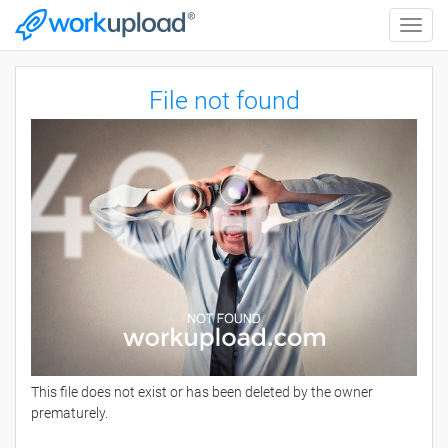
Toggle
naviga
File not found
This file does not exist or has been deleted by the owner
prematurely.