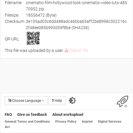
Filename:
cinematic-film-hollywood-look-cinematic-video-luts-485
70952.zip
Filesize:
18556472 (Byte)
Checksum:
3e105ad03c6dd488adc46bba65aff2be8998c302216c
2f48ee085b993d59f8be (SHA256)
QR-URL:
This file was uploaded by a user.
Report file
Choose Language
Help
FAQ
Give us feedback
About workupload
General Terms and Conditions
Privacy Policy
Imprint
Digital Services
Act