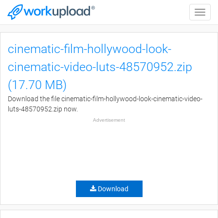
Toggle
naviga
cinematic-film-hollywood-look-
cinematic-video-luts-48570952.zip
(17.70 MB)
Download the file cinematic-film-hollywood-look-cinematic-video-
luts-48570952.zip now.
Advertisement
Download