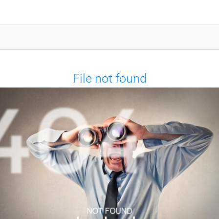
File not found