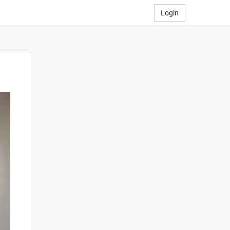
Login