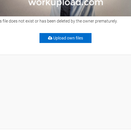
s file does not exist or has been deleted by the owner prematurely.
Upload own files