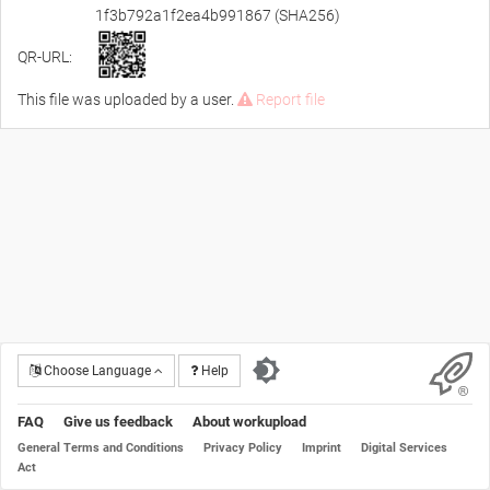
1f3b792a1f2ea4b991867 (SHA256)
QR-URL:
This file was uploaded by a user.
Report file
Choose Language
Help
FAQ
Give us feedback
About workupload
General Terms and Conditions
Privacy Policy
Imprint
Digital Services
Act