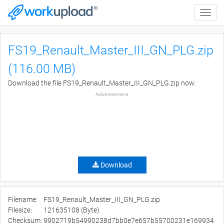
Toggle
naviga
FS19_Renault_Master_III_GN_PLG.zip
(116.00 MB)
Download the file FS19_Renault_Master_III_GN_PLG.zip now.
Advertisement
Download
Filename:
FS19_Renault_Master_III_GN_PLG.zip
Filesize:
121635108 (Byte)
Checksum:
9902719b54990238d7bb0e7e657b55700231e169934