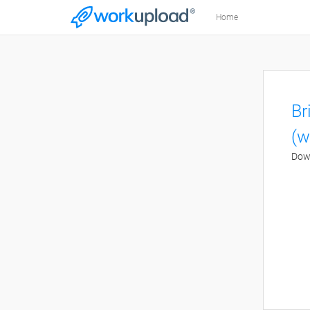
Home
Br
(w
Down