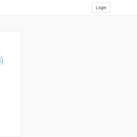
Login
)