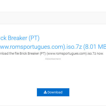
ick Breaker (PT)
ww.romsportugues.com).iso.7z (8.01 MB
load the file Brick Breaker (PT) (www.romsportugues.com).iso.7z now.
Advertisement
Download