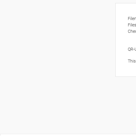
Fil
File
Che
QR-
This