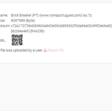
ename:
Brick Breaker (PT) (www.romsportugues.com).iso.7z
size:
8397989 (Byte)
cksum:
c72a1727364069604ab03e30cb893602f0da84e05c99f2eb6a8
bb2d4a4e5 (SHA256)
URL:
 file was uploaded by a user.
Report file