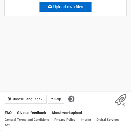
Upload own files
Choose Language
Help
FAQ
Give us feedback
About workupload
General Terms and Conditions
Privacy Policy
Imprint
Digital Services
Act