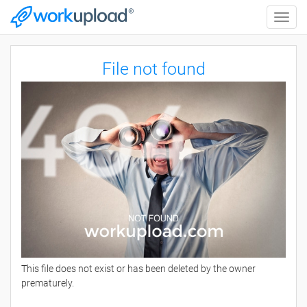
Toggle
naviga
File not found
This file does not exist or has been deleted by the owner
prematurely.