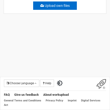
Upload own files
Choose Language
Help
FAQ
Give us feedback
About workupload
General Terms and Conditions
Privacy Policy
Imprint
Digital Services
Act