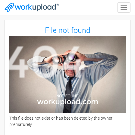
Toggle
naviga
File not found
This file does not exist or has been deleted by the owner
prematurely.