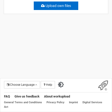
Upload own files
Choose Language
Help
FAQ
Give us feedback
About workupload
General Terms and Conditions
Privacy Policy
Imprint
Digital Services
Act