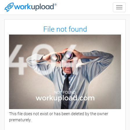
Toggle
naviga
File not found
This file does not exist or has been deleted by the owner
prematurely.