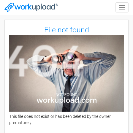
Toggle
naviga
File not found
This file does not exist or has been deleted by the owner
prematurely.