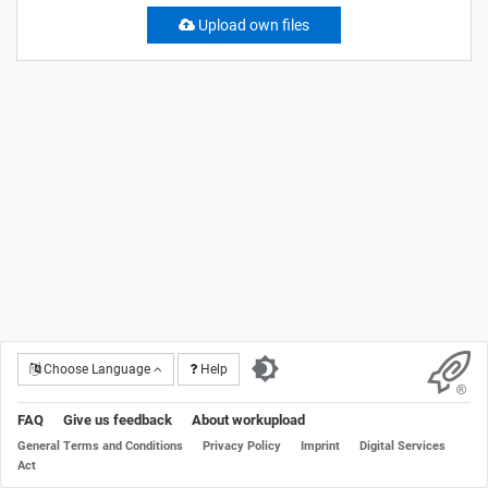
Upload own files
Choose Language
Help
FAQ
Give us feedback
About workupload
General Terms and Conditions
Privacy Policy
Imprint
Digital Services
Act