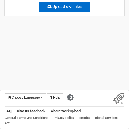
Upload own files
Choose Language
Help
FAQ
Give us feedback
About workupload
General Terms and Conditions
Privacy Policy
Imprint
Digital Services
Act