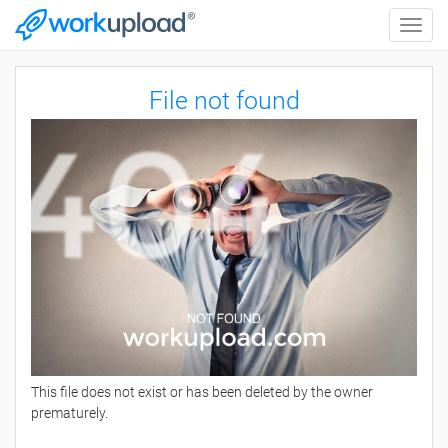
Toggle
naviga
File not found
This file does not exist or has been deleted by the owner
prematurely.