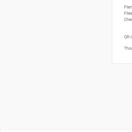
Fil
File
Che
QR-
This