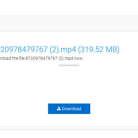
20978479767 (2).mp4 (319.52 MB)
load the file 8720978479767 (2).mp4 now.
Advertisement
Download