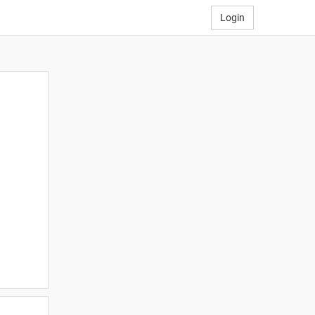
Login