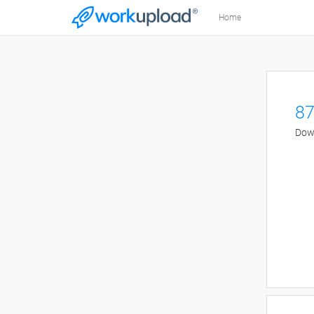
Home
87
Down