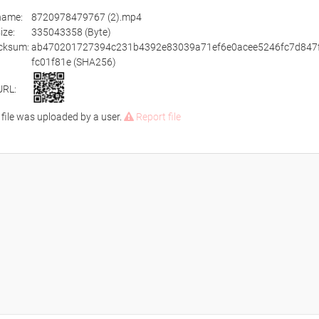
ename:
8720978479767 (2).mp4
size:
335043358 (Byte)
cksum:
ab470201727394c231b4392e83039a71ef6e0acee5246fc7d847
fc01f81e (SHA256)
URL:
 file was uploaded by a user.
Report file