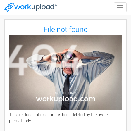
Toggle
naviga
File not found
This file does not exist or has been deleted by the owner
prematurely.