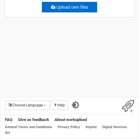
Upload own files
Choose Language
Help
FAQ
Give us feedback
About workupload
General Terms and Conditions
Privacy Policy
Imprint
Digital Services
Act