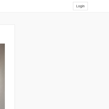
Login