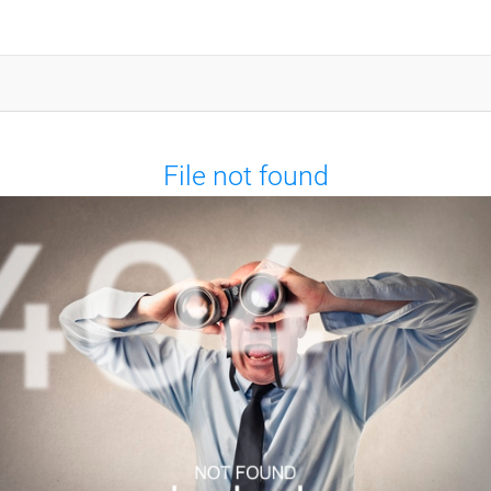
File not found