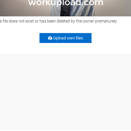
s file does not exist or has been deleted by the owner prematurely.
Upload own files