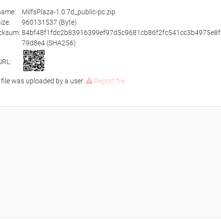
ename:
MilfsPlaza-1.0.7d_public-pc.zip
size:
960131537 (Byte)
cksum:
84bf48f1fdc2b83916399ef97d5c9681cb86f2fc541cc3b4975e8f
79d8e4 (SHA256)
URL:
 file was uploaded by a user.
Report file