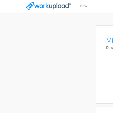
Home
Mi
Down