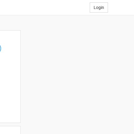
Login
)