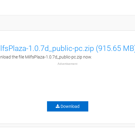
lfsPlaza-1.0.7d_public-pc.zip (915.65 MB
load the file MilfsPlaza-1.0.7d_public-pc.zip now.
Advertisement
Download