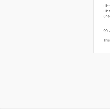
Fil
File
Che
QR-
This