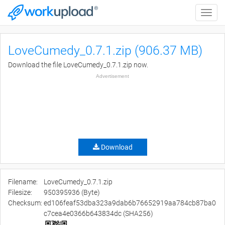
Toggle
naviga
LoveCumedy_0.7.1.zip (906.37 MB)
Download the file LoveCumedy_0.7.1.zip now.
Advertisement
Download
Filename:
LoveCumedy_0.7.1.zip
Filesize:
950395936 (Byte)
Checksum:
ed106feaf53dba323a9dab6b76652919aa784cb87ba0
c7cea4e0366b643834dc (SHA256)