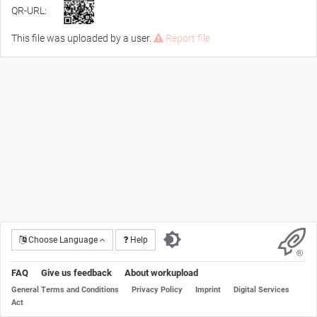
QR-URL:
This file was uploaded by a user.
Report file
Choose Language
Help
FAQ
Give us feedback
About workupload
General Terms and Conditions
Privacy Policy
Imprint
Digital Services
Act