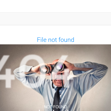
File not found