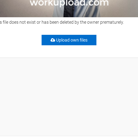
s file does not exist or has been deleted by the owner prematurely.
Upload own files