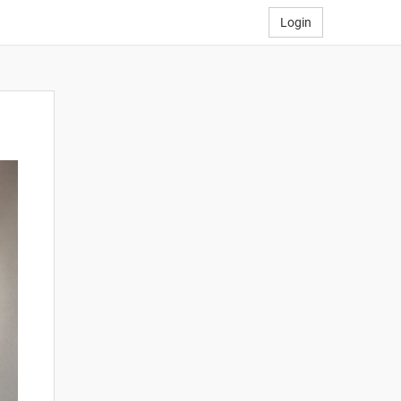
Login