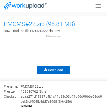
Toggle
naviga
PMCMS#22.zip (98.81 MB)
Download the file PMCMS#22.zip now.
Advertisement
Download
Filename:
PMCMS#22.zip
Filesize:
103610762 (Byte)
Checksum:
acaa271d15837b4b1c17b55c03b71d96d9966e65dd9
cef2fcf904fb4dd7e3968 (SHA256)