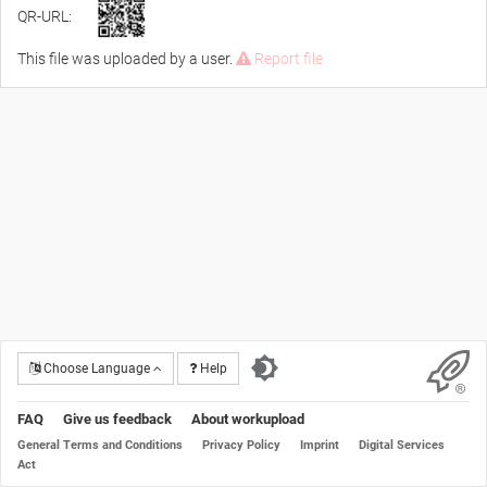
QR-URL:
This file was uploaded by a user.
Report file
Choose Language
Help
FAQ
Give us feedback
About workupload
General Terms and Conditions
Privacy Policy
Imprint
Digital Services
Act