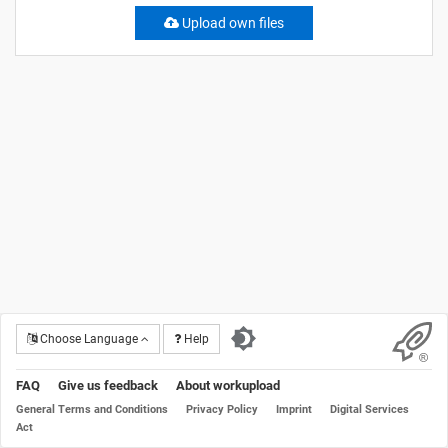
Upload own files
Choose Language
Help
FAQ
Give us feedback
About workupload
General Terms and Conditions
Privacy Policy
Imprint
Digital Services
Act