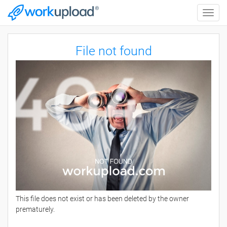
Toggle
naviga
File not found
This file does not exist or has been deleted by the owner
prematurely.